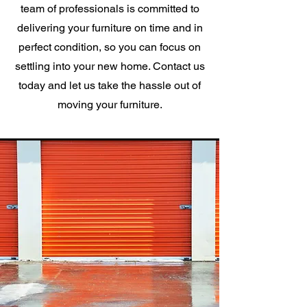
team of professionals is committed to
delivering your furniture on time and in
perfect condition, so you can focus on
settling into your new home. Contact us
today and let us take the hassle out of
moving your furniture.