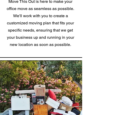
Move This Out is here to make your
office move as seamless as possible.
We'll work with you to create a
customized moving plan that fits your
specific needs, ensuring that we get
your business up and running in your
new location as soon as possible.