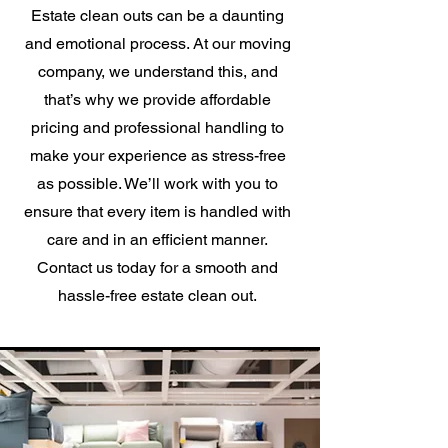
Estate clean outs can be a daunting
and emotional process. At our moving
company, we understand this, and
that’s why we provide affordable
pricing and professional handling to
make your experience as stress-free
as possible. We’ll work with you to
ensure that every item is handled with
care and in an efficient manner.
Contact us today for a smooth and
hassle-free estate clean out.