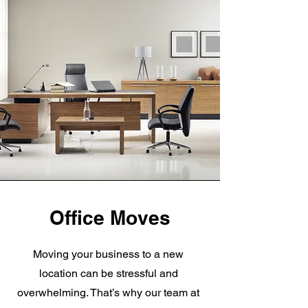
Office Moves
Moving your business to a new
location can be stressful and
overwhelming. That’s why our team at