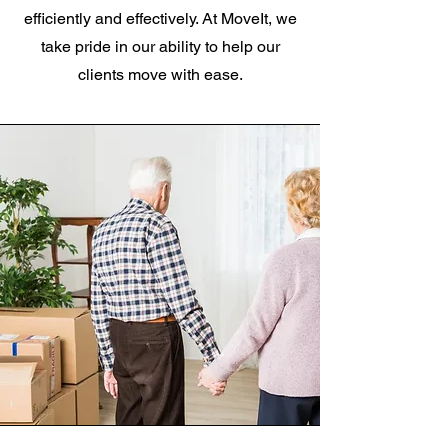
efficiently and effectively. At MoveIt, we
take pride in our ability to help our
clients move with ease.