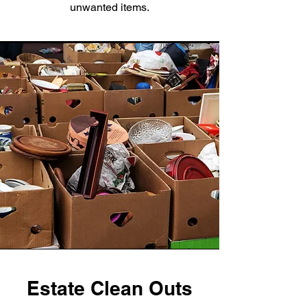
unwanted items.
Estate Clean Outs