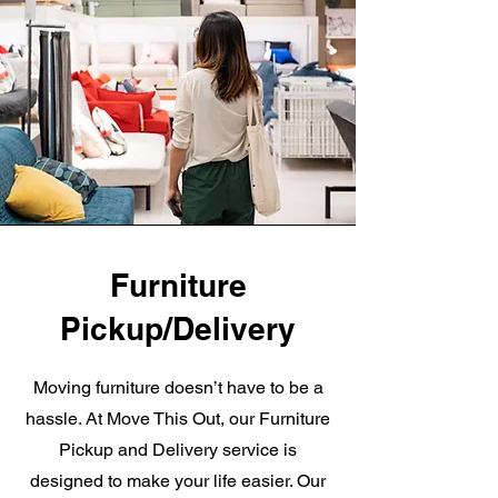
Furniture
Pickup/Delivery
Moving furniture doesn’t have to be a
hassle. At Move This Out, our Furniture
Pickup and Delivery service is
designed to make your life easier. Our