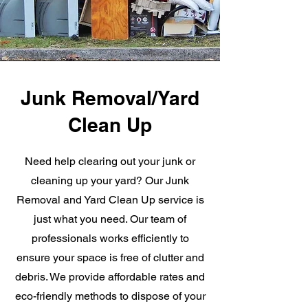
Junk Removal/Yard
Clean Up
Need help clearing out your junk or
cleaning up your yard? Our Junk
Removal and Yard Clean Up service is
just what you need. Our team of
professionals works efficiently to
ensure your space is free of clutter and
debris. We provide affordable rates and
eco-friendly methods to dispose of your