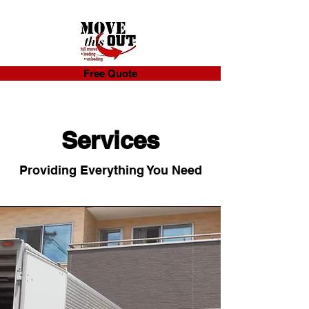
Free Quote
Services
Providing Everything You Need