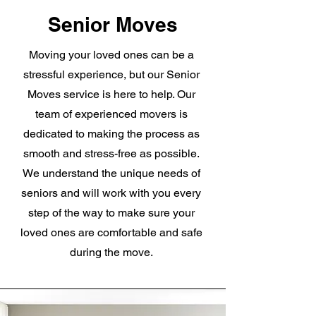
Senior Moves
Moving your loved ones can be a
stressful experience, but our Senior
Moves service is here to help. Our
team of experienced movers is
dedicated to making the process as
smooth and stress-free as possible.
We understand the unique needs of
seniors and will work with you every
step of the way to make sure your
loved ones are comfortable and safe
during the move.