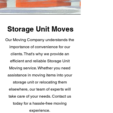
Storage Unit Moves
Our Moving Company understands the
importance of convenience for our
clients. That's why we provide an
efficient and reliable Storage Unit
Moving service. Whether you need
assistance in moving items into your
storage unit or relocating them
elsewhere, our team of experts will
take care of your needs. Contact us
today for a hassle-free moving
experience.