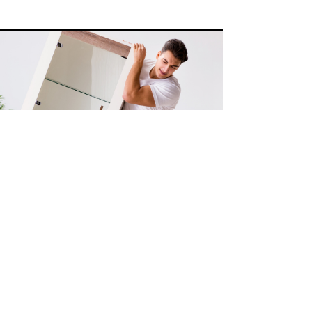
Misc Moves
Got a random item in your home or