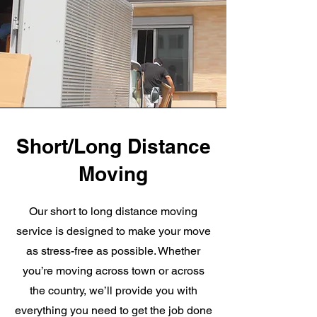
Short/Long Distance
Moving
Our short to long distance moving
service is designed to make your move
as stress-free as possible. Whether
you’re moving across town or across
the country, we’ll provide you with
everything you need to get the job done