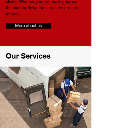
clients. Whether you are moving across
the state or down the street, we are here
for you!
More about us
Our Services