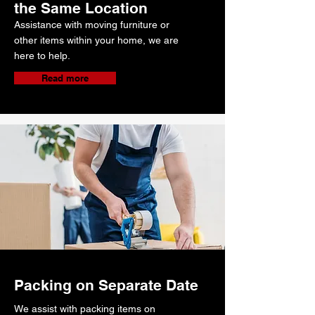
the Same Location
Assistance with moving furniture or
other items within your home, we are
here to help.
Read more
Packing on Separate Date
We assist with packing items on