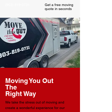
(903) 819-0731
Get a free moving
quote in seconds
Moving You Out
The
Right Way
We take the stress out of moving and
create a wonderful experience for our