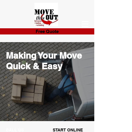
Free Quote
Making Your Move
Quick & Easy
CALL US
START ONLINE