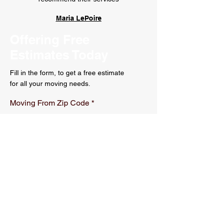
Maria LePoire
Offering Free
Estimates Today
Fill in the form, to get a free estimate
for all your moving needs.
Moving From Zip Code
Moving to Zip Code
r
Moving Date
*
e
q
u
i