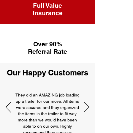
Full Value
Insurance
Over 90%
Referral Rate
Our Happy Customers
They did an AMAZING job loading
up a trailer for our move. All items
were secured and they organized
the items in the trailer to fit way
more than we would have been
able to on our own. Highly
recommend their services