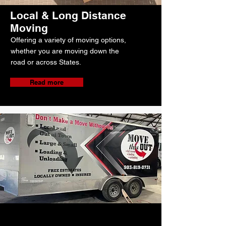
Local & Long Distance
Moving
Offering a variety of moving options,
whether you are moving down the
road or across States.
Read more