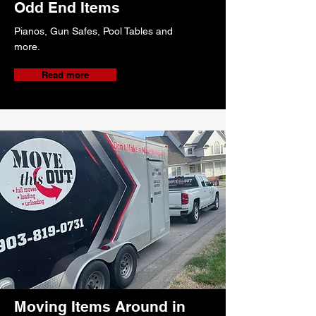
Odd End Items
Pianos, Gun Safes, Pool Tables and
more.
Read more
Moving Items Around in