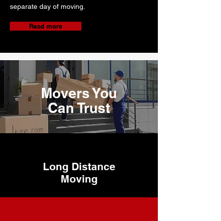
separate day of moving.
Read more
Movers You
Can Trust
Long Distance
Moving